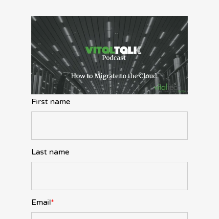
First name
Last name
Email
*