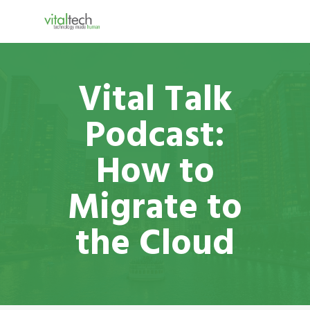
Vital Talk
Podcast:
How to
Migrate to
the Cloud