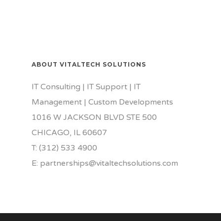
ABOUT VITALTECH SOLUTIONS
IT Consulting | IT Support | IT
Management | Custom Developments
1016 W JACKSON BLVD STE 500
CHICAGO, IL 60607
T: (312) 533 4900
E: partnerships@vitaltechsolutions.com