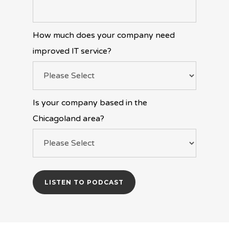
How much does your company need
improved IT service?
Is your company based in the
Chicagoland area?